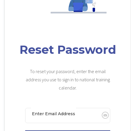
Reset Password
To reset your password, enter the email
address you use to sign in to national training
calendar.
Enter Email Address