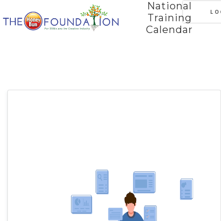
National
LO
Training
Calendar